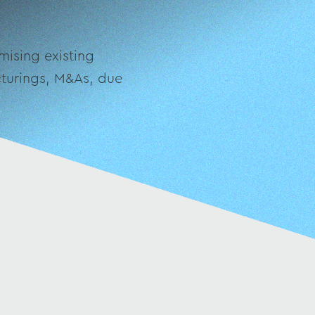
mising existing
ucturings, M&As, due