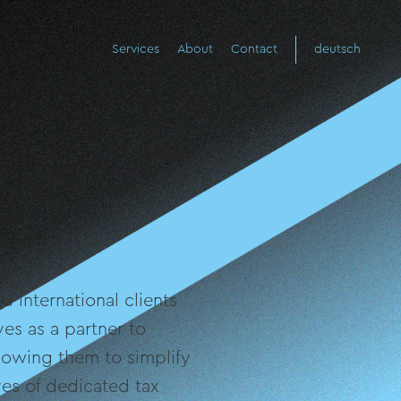
Services
About
Contact
deutsch
 international clients
es as a partner to
llowing them to simplify
es of dedicated tax