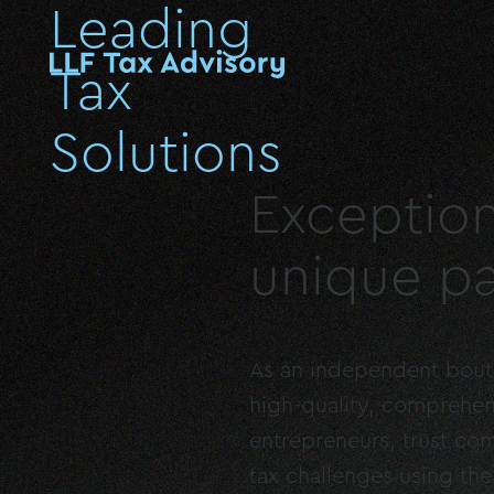
Leading
Tax
Solutions
Exception
unique pa
As an independent boutiq
high-quality, comprehen
entrepreneurs, trust com
tax challenges using th