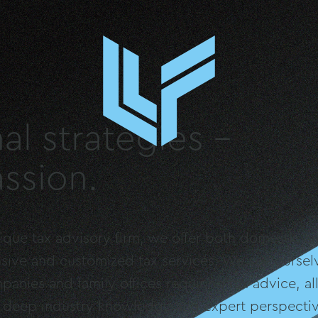
al strategies –
ssion.
ue tax advisory firm, we offer both domestic and
sive and customized tax services. We see ourselv
panies and family offices requiring tax advice, a
e deep industry knowledge and expert perspectiv