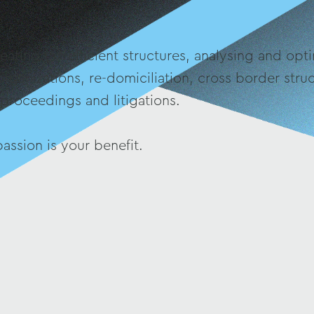
eating tax-efficient structures, analysing and opti
organizations, re-domiciliation, cross border str
 proceedings and litigations.
assion is your benefit.