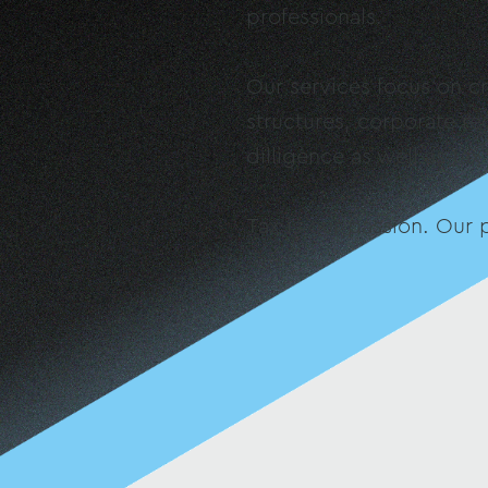
professionals.
Our services focus on cr
structures, corporate re
dilligence as well as tax
Tax is our passion. Our p